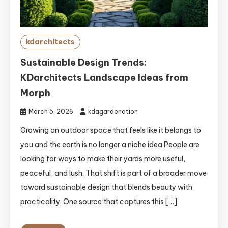
kdarchitects
Sustainable Design Trends:
KDarchitects Landscape Ideas from
Morph
March 5, 2026
kdagardenation
Growing an outdoor space that feels like it belongs to
you and the earth is no longer a niche idea People are
looking for ways to make their yards more useful,
peaceful, and lush. That shift is part of a broader move
toward sustainable design that blends beauty with
practicality. One source that captures this […]