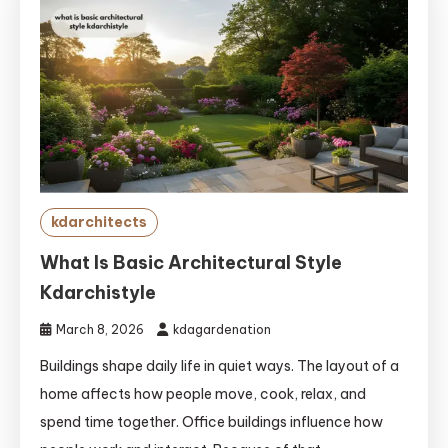
kdarchitects
What Is Basic Architectural Style
Kdarchistyle
March 8, 2026
kdagardenation
Buildings shape daily life in quiet ways. The layout of a
home affects how people move, cook, relax, and
spend time together. Office buildings influence how