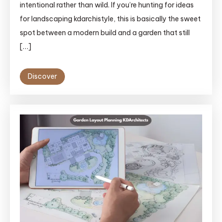
intentional rather than wild. If you’re hunting for ideas
for landscaping kdarchistyle, this is basically the sweet
spot between a modern build and a garden that still
[…]
Discover