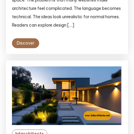
space. The problem is that many websites make
architecture feel complicated. The language becomes
technical. The ideas look unrealistic for normal homes.
Readers can explore design […]
Discover
kdarchitects