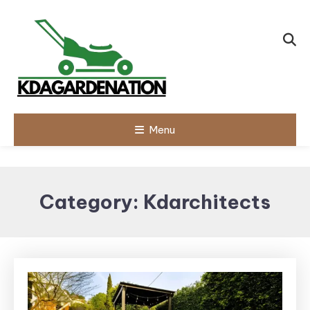
Skip
To
Content
Menu
Category:
Kdarchitects