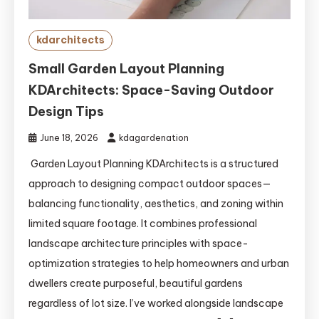
kdarchitects
Small Garden Layout Planning
KDArchitects: Space-Saving Outdoor
Design Tips
June 18, 2026
kdagardenation
Garden Layout Planning KDArchitects is a structured
approach to designing compact outdoor spaces—
balancing functionality, aesthetics, and zoning within
limited square footage. It combines professional
landscape architecture principles with space-
optimization strategies to help homeowners and urban
dwellers create purposeful, beautiful gardens
regardless of lot size. I’ve worked alongside landscape