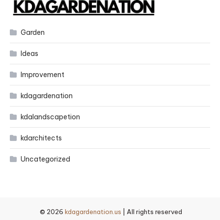
Garden
Ideas
Improvement
kdagardenation
kdalandscapetion
kdarchitects
Uncategorized
© 2026
kdagardenation.us
| All rights reserved