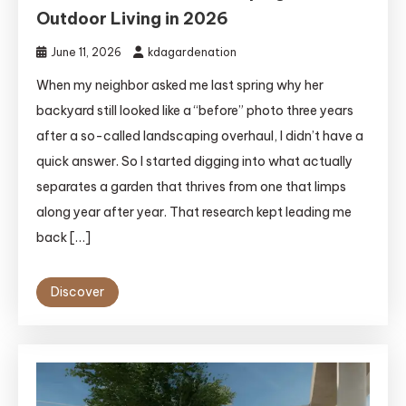
Outdoor Living in 2026
June 11, 2026
kdagardenation
When my neighbor asked me last spring why her
backyard still looked like a “before” photo three years
after a so-called landscaping overhaul, I didn’t have a
quick answer. So I started digging into what actually
separates a garden that thrives from one that limps
along year after year. That research kept leading me
back […]
Discover