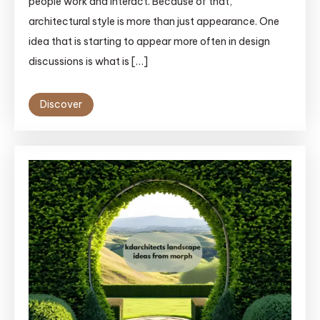
people work and interact. Because of that,
architectural style is more than just appearance. One
idea that is starting to appear more often in design
discussions is what is […]
Discover