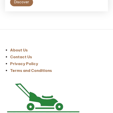
Discover
About Us
Contact Us
Privacy Policy
Terms and Conditions