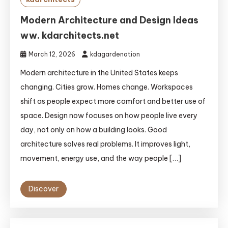
Modern Architecture and Design Ideas
ww. kdarchitects.net
March 12, 2026
kdagardenation
Modern architecture in the United States keeps
changing. Cities grow. Homes change. Workspaces
shift as people expect more comfort and better use of
space. Design now focuses on how people live every
day, not only on how a building looks. Good
architecture solves real problems. It improves light,
movement, energy use, and the way people […]
Discover