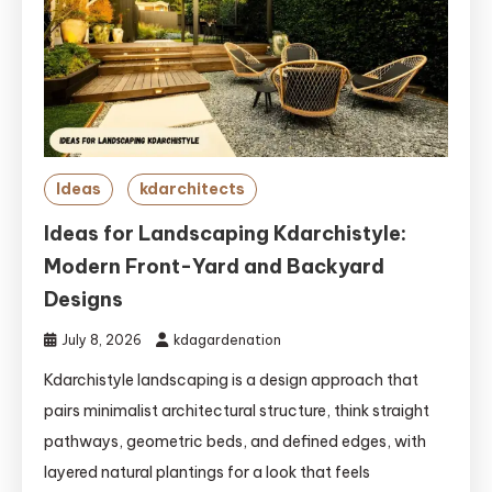
Ideas
kdarchitects
Ideas for Landscaping Kdarchistyle:
Modern Front-Yard and Backyard
Designs
July 8, 2026
kdagardenation
Kdarchistyle landscaping is a design approach that
pairs minimalist architectural structure, think straight
pathways, geometric beds, and defined edges, with
layered natural plantings for a look that feels