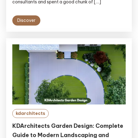
consultants and spent a good chunk of […]
Discover
kdarchitects
KDArchitects Garden Design: Complete
Guide to Modern Landscaping and