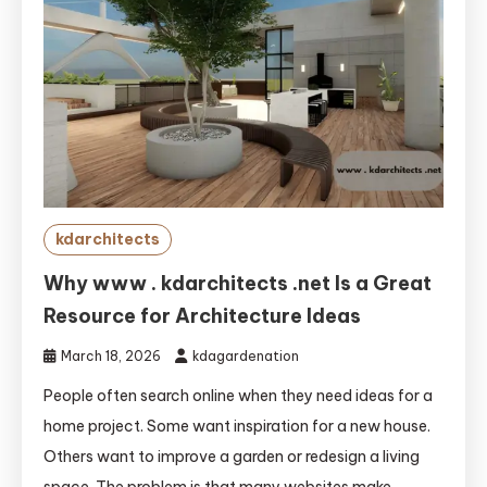
kdarchitects
Why www . kdarchitects .net Is a Great
Resource for Architecture Ideas
March 18, 2026
kdagardenation
People often search online when they need ideas for a
home project. Some want inspiration for a new house.
Others want to improve a garden or redesign a living