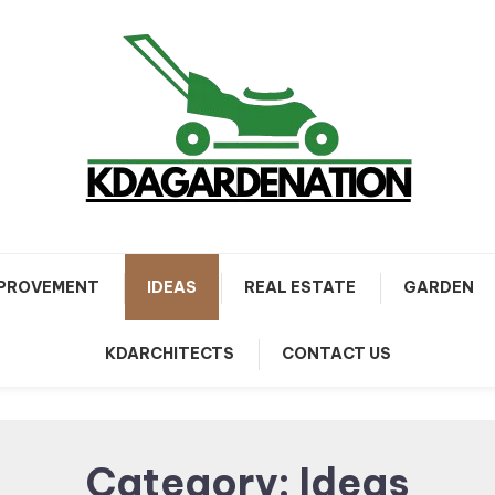
PROVEMENT
IDEAS
REAL ESTATE
GARDEN
KDARCHITECTS
CONTACT US
Category:
Ideas