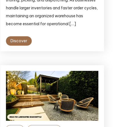
storing, picking, and dispatching. As businesses
handle larger inventories and faster order cycles,
maintaining an organized warehouse has
become essential for operational […]
Discover