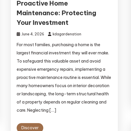
Proactive Home
Maintenance: Protecting
Your Investment
June 4, 2026
kdagardenation
For most families, purchasing a home is the
largest financial investment they will ever make.
To safeguard this valuable asset and avoid
expensive emergency repairs, implementing a
proactive maintenance routine is essential. While
many homeowners focus on interior decoration
or landscaping, the long-term structural health
of a property depends on regular cleaning and
care. Neglecting […]
Discover