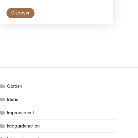
Discover
Garden
Ideas
Improvement
kdagardenation