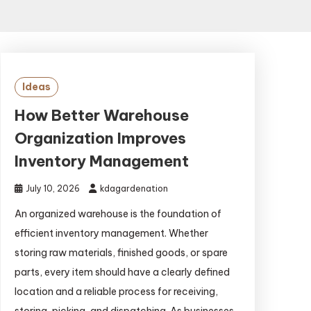
Ideas
How Better Warehouse
Organization Improves
Inventory Management
July 10, 2026
kdagardenation
An organized warehouse is the foundation of
efficient inventory management. Whether
storing raw materials, finished goods, or spare
parts, every item should have a clearly defined
location and a reliable process for receiving,