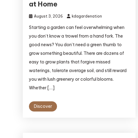
at Home
August 3, 2026
kdagardenation
Starting a garden can feel overwhelming when
you don’t know a trowel from a hand fork. The
good news? You don’t need a green thumb to
grow something beautiful. There are dozens of
easy to grow plants that forgive missed
waterings, tolerate average soil, and still reward
you with lush greenery or colorful blooms.
Whether […]
Discover