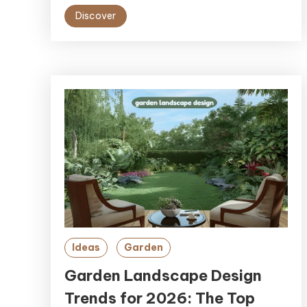
Discover
Ideas
Garden
Garden Landscape Design
Trends for 2026: The Top