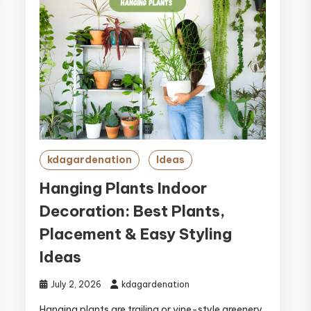
kdagardenation
Ideas
Hanging Plants Indoor
Decoration: Best Plants,
Placement & Easy Styling
Ideas
July 2, 2026
kdagardenation
Hanging plants are trailing or vine-style greenery