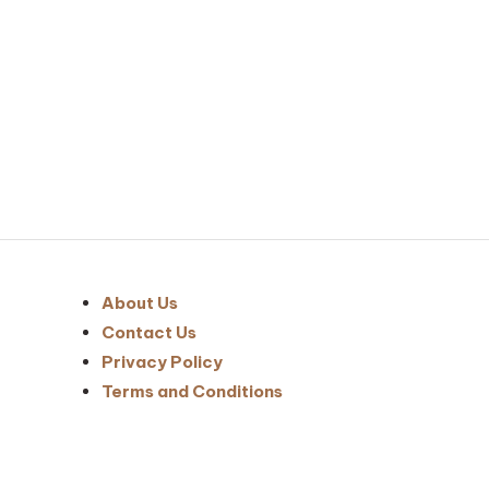
Posts
pagination
About Us
Contact Us
Privacy Policy
Terms and Conditions