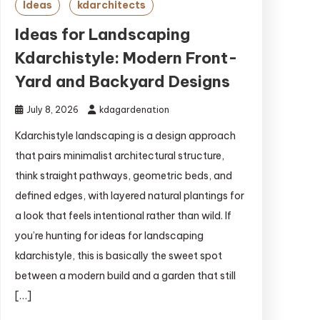
Ideas
kdarchitects
Ideas for Landscaping
Kdarchistyle: Modern Front-
Yard and Backyard Designs
July 8, 2026
kdagardenation
Kdarchistyle landscaping is a design approach
that pairs minimalist architectural structure,
think straight pathways, geometric beds, and
defined edges, with layered natural plantings for
a look that feels intentional rather than wild. If
you’re hunting for ideas for landscaping
kdarchistyle, this is basically the sweet spot
between a modern build and a garden that still
[…]