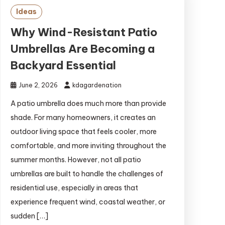
Ideas
Why Wind-Resistant Patio
Umbrellas Are Becoming a
Backyard Essential
June 2, 2026
kdagardenation
A patio umbrella does much more than provide
shade. For many homeowners, it creates an
outdoor living space that feels cooler, more
comfortable, and more inviting throughout the
summer months. However, not all patio
umbrellas are built to handle the challenges of
residential use, especially in areas that
experience frequent wind, coastal weather, or
sudden […]