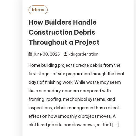
Ideas
How Builders Handle
Construction Debris
Throughout a Project
June 30, 2026
kdagardenation
Home building projects create debris from the
first stages of site preparation through the final
days of finishing work. While waste may seem
like a secondary concern compared with
framing, roofing, mechanical systems, and
inspections, debris management has a direct
effect on how smoothly a project moves. A
cluttered job site can slow crews, restrict […]