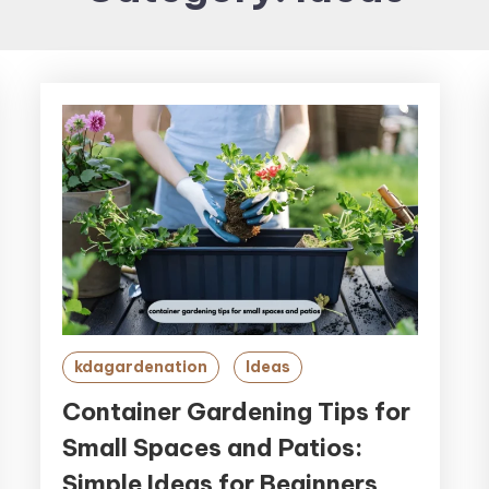
kdagardenation
Ideas
Container Gardening Tips for
Small Spaces and Patios:
Simple Ideas for Beginners