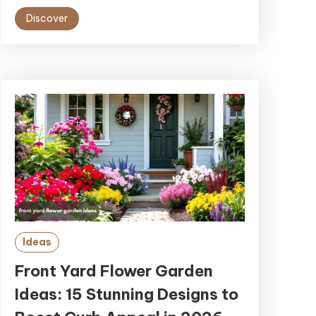
Discover
Ideas
Front Yard Flower Garden
Ideas: 15 Stunning Designs to