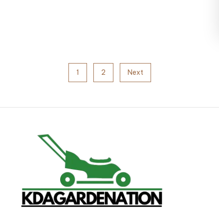
1
2
Next