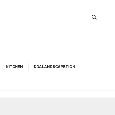
KITCHEN
KDALANDSCAPETION