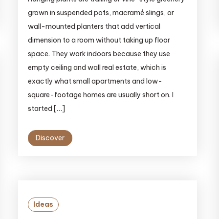
grown in suspended pots, macramé slings, or
wall-mounted planters that add vertical
dimension to a room without taking up floor
space. They work indoors because they use
empty ceiling and wall real estate, which is
exactly what small apartments and low-
square-footage homes are usually short on. I
started […]
Discover
Ideas