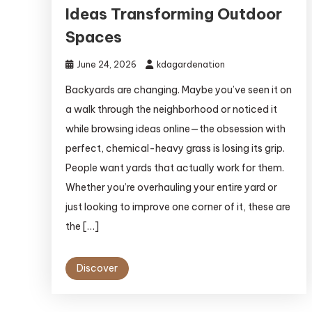
Ideas Transforming Outdoor
Spaces
June 24, 2026
kdagardenation
Backyards are changing. Maybe you’ve seen it on
a walk through the neighborhood or noticed it
while browsing ideas online—the obsession with
perfect, chemical-heavy grass is losing its grip.
People want yards that actually work for them.
Whether you’re overhauling your entire yard or
just looking to improve one corner of it, these are
the […]
Discover