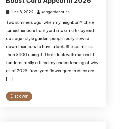
Boost Curb Appeal in 2026
June 8, 2026
kdagardenation
Two summers ago, when my neighbor Michele
turned her bare front yard into a multi-layered
cottage-style garden, people really slowed
down their cars to have a look. She spent less
than $400 doing it. That stuck with me, and it
fundamentally altered my understanding of why,
as of 2026, front yard flower garden ideas are
[…]
Discover