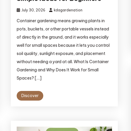
July 30, 2026
kdagardenation
Container gardening means growing plants in
pots, buckets, or other portable vessels instead
of directly in the ground, and it works especially
well for small spaces because it lets you control
soil quality, sunlight exposure, and placement
without needing a yard at all. What Is Container
Gardening and Why Does It Work for Small
Spaces? […]
Discover