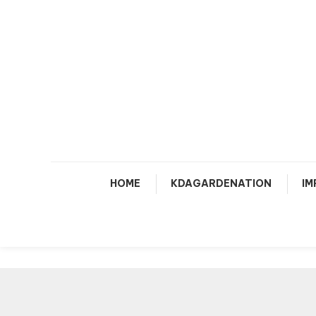
Skip
To
Content
HOME
KDAGARDENATION
IM