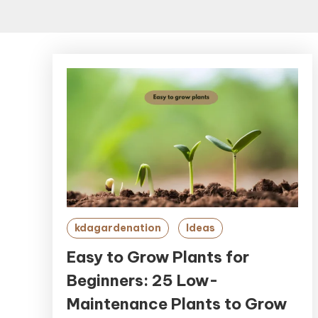
kdagardenation
Ideas
Easy to Grow Plants for
Beginners: 25 Low-
Maintenance Plants to Grow