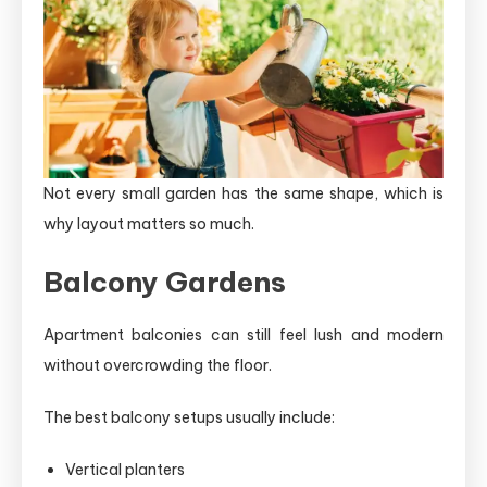
Not every small garden has the same shape, which is
why layout matters so much.
Balcony Gardens
Apartment balconies can still feel lush and modern
without overcrowding the floor.
The best balcony setups usually include:
Vertical planters