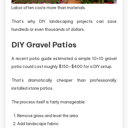
Labor often costs more than materials.
That’s why DIY landscaping projects can save
hundreds or even thousands of dollars.
DIY Gravel Patios
A recent patio guide estimated a simple 10×10 gravel
patio could cost roughly $150–$400 for a DIY setup.
That’s dramatically cheaper than professionally
installed stone patios.
The process itself is fairly manageable:
Remove grass and level the area
Add landscape fabric