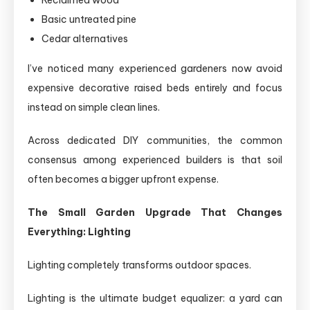
Reclaimed wood
Basic untreated pine
Cedar alternatives
I’ve noticed many experienced gardeners now avoid
expensive decorative raised beds entirely and focus
instead on simple clean lines.
Across dedicated DIY communities, the common
consensus among experienced builders is that soil
often becomes a bigger upfront expense.
The Small Garden Upgrade That Changes
Everything: Lighting
Lighting completely transforms outdoor spaces.
Lighting is the ultimate budget equalizer: a yard can