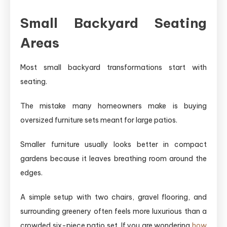
Small Backyard Seating
Areas
Most small backyard transformations start with
seating.
The mistake many homeowners make is buying
oversized furniture sets meant for large patios.
Smaller furniture usually looks better in compact
gardens because it leaves breathing room around the
edges.
A simple setup with two chairs, gravel flooring, and
surrounding greenery often feels more luxurious than a
crowded six-piece patio set. If you are wondering
how