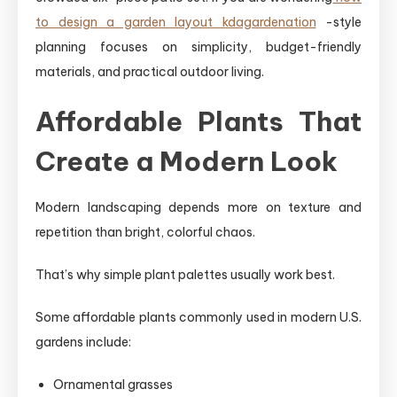
to design a garden layout kdagardenation
-style
planning focuses on simplicity, budget-friendly
materials, and practical outdoor living.
Affordable Plants That
Create a Modern Look
Modern landscaping depends more on texture and
repetition than bright, colorful chaos.
That’s why simple plant palettes usually work best.
Some affordable plants commonly used in modern U.S.
gardens include:
Ornamental grasses