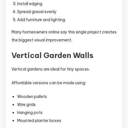
Install edging
Spread gravel evenly
Add furniture and lighting
Many homeowners online say this single project creates
the biggest visual improvement.
Vertical Garden Walls
Vertical gardens are ideal for tiny spaces.
Affordable versions can be made using:
Wooden pallets
Wire grids
Hanging pots
Mounted planter boxes