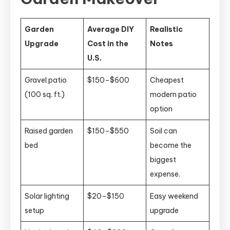
Garden
Average DIY
Realistic
Upgrade
Cost in the
Notes
U.S.
Gravel patio
$150–$600
Cheapest
(100 sq. ft.)
modern patio
option
Raised garden
$150–$550
Soil can
bed
become the
biggest
expense.
Solar lighting
$20–$150
Easy weekend
setup
upgrade