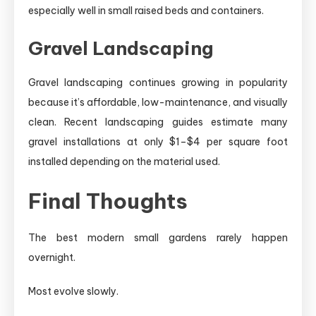
especially well in small raised beds and containers.
Gravel Landscaping
Gravel landscaping continues growing in popularity
because it’s affordable, low-maintenance, and visually
clean. Recent landscaping guides estimate many
gravel installations at only $1–$4 per square foot
installed depending on the material used.
Final Thoughts
The best modern small gardens rarely happen
overnight.
Most evolve slowly.