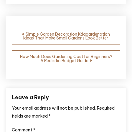
Post
Simple Garden Decoration Kdagardenation
Ideas That Make Small Gardens Look Better
navigation
How Much Does Gardening Cost for Beginners?
A Realistic Budget Guide
Leave a Reply
Your email address will not be published.
Required
fields are marked
*
Comment
*