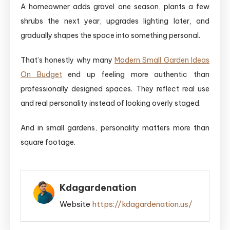
A homeowner adds gravel one season, plants a few
shrubs the next year, upgrades lighting later, and
gradually shapes the space into something personal.
That’s honestly why many
Modern Small Garden Ideas
On Budget
end up feeling more authentic than
professionally designed spaces. They reflect real use
and real personality instead of looking overly staged.
And in small gardens, personality matters more than
square footage.
Kdagardenation
Website
https://kdagardenation.us/