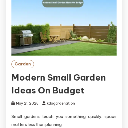
Garden
Modern Small Garden
Ideas On Budget
May 21, 2026
kdagardenation
Small gardens teach you something quickly: space
matters less than planning.