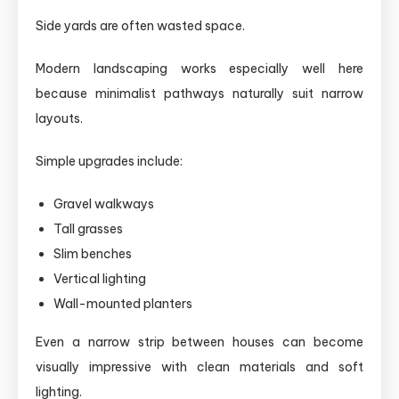
Side yards are often wasted space.
Modern landscaping works especially well here
because minimalist pathways naturally suit narrow
layouts.
Simple upgrades include:
Gravel walkways
Tall grasses
Slim benches
Vertical lighting
Wall-mounted planters
Even a narrow strip between houses can become
visually impressive with clean materials and soft
lighting.