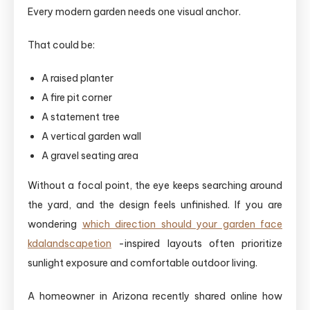
Every modern garden needs one visual anchor.
That could be:
A raised planter
A fire pit corner
A statement tree
A vertical garden wall
A gravel seating area
Without a focal point, the eye keeps searching around
the yard, and the design feels unfinished. If you are
wondering
which direction should your garden face
kdalandscapetion
-inspired layouts often prioritize
sunlight exposure and comfortable outdoor living.
A homeowner in Arizona recently shared online how