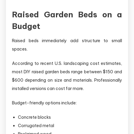
Raised Garden Beds on a
Budget
Raised beds immediately add structure to small
spaces.
According to recent U.S. landscaping cost estimates,
most DIY raised garden beds range between $150 and
$600 depending on size and materials. Professionally
installed versions can cost far more.
Budget-friendly options include:
Concrete blocks
Corrugated metal