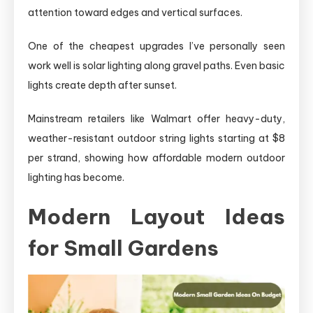
attention toward edges and vertical surfaces.
One of the cheapest upgrades I’ve personally seen
work well is solar lighting along gravel paths. Even basic
lights create depth after sunset.
Mainstream retailers like Walmart offer heavy-duty,
weather-resistant outdoor string lights starting at $8
per strand, showing how affordable modern outdoor
lighting has become.
Modern Layout Ideas
for Small Gardens