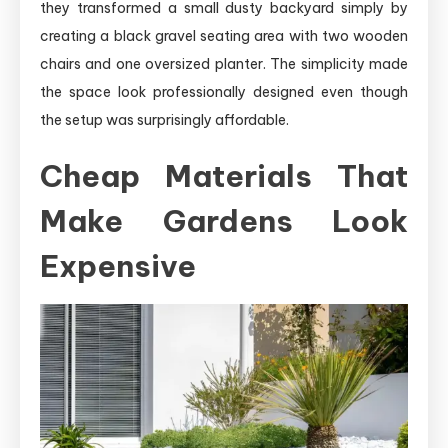
they transformed a small dusty backyard simply by
creating a black gravel seating area with two wooden
chairs and one oversized planter. The simplicity made
the space look professionally designed even though
the setup was surprisingly affordable.
Cheap Materials That
Make Gardens Look
Expensive