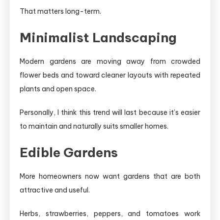
That matters long-term.
Minimalist Landscaping
Modern gardens are moving away from crowded
flower beds and toward cleaner layouts with repeated
plants and open space.
Personally, I think this trend will last because it’s easier
to maintain and naturally suits smaller homes.
Edible Gardens
More homeowners now want gardens that are both
attractive and useful.
Herbs, strawberries, peppers, and tomatoes work