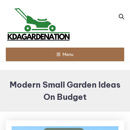
Skip
To
Content
Menu
Modern Small Garden Ideas
On Budget