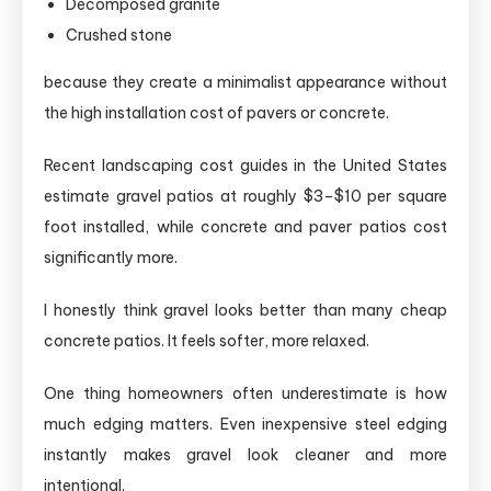
Decomposed granite
Crushed stone
because they create a minimalist appearance without
the high installation cost of pavers or concrete.
Recent landscaping cost guides in the United States
estimate gravel patios at roughly $3–$10 per square
foot installed, while concrete and paver patios cost
significantly more.
I honestly think gravel looks better than many cheap
concrete patios. It feels softer, more relaxed.
One thing homeowners often underestimate is how
much edging matters. Even inexpensive steel edging
instantly makes gravel look cleaner and more
intentional.