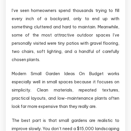
I’ve seen homeowners spend thousands trying to fill
every inch of a backyard, only to end up with
something cluttered and hard to maintain. Meanwhile,
some of the most attractive outdoor spaces I’ve
personally visited were tiny patios with gravel flooring,
two chairs, soft lighting, and a handful of carefully
chosen plants.
Modern Small Garden Ideas On Budget works
especially well in small spaces because it focuses on
simplicity. Clean materials, repeated textures,
practical layouts, and low-maintenance plants often
look far more expensive than they really are.
The best part is that small gardens are realistic to
improve slowly. You don’t need a $15,000 landscaping