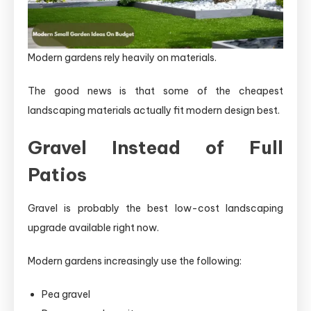
Modern gardens rely heavily on materials.
The good news is that some of the cheapest
landscaping materials actually fit modern design best.
Gravel Instead of Full
Patios
Gravel is probably the best low-cost landscaping
upgrade available right now.
Modern gardens increasingly use the following:
Pea gravel