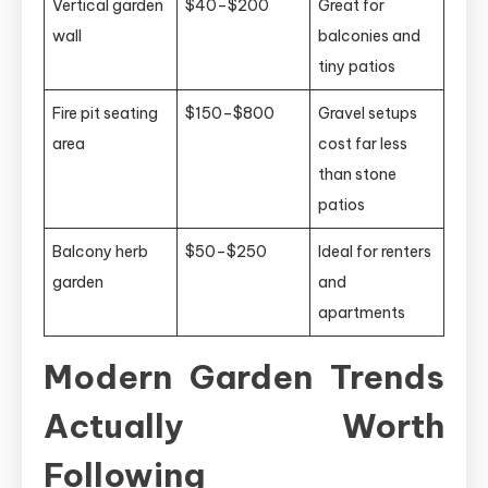
Vertical garden
$40–$200
Great for
wall
balconies and
tiny patios
Fire pit seating
$150–$800
Gravel setups
area
cost far less
than stone
patios
Balcony herb
$50–$250
Ideal for renters
garden
and
apartments
Modern Garden Trends
Actually Worth
Following