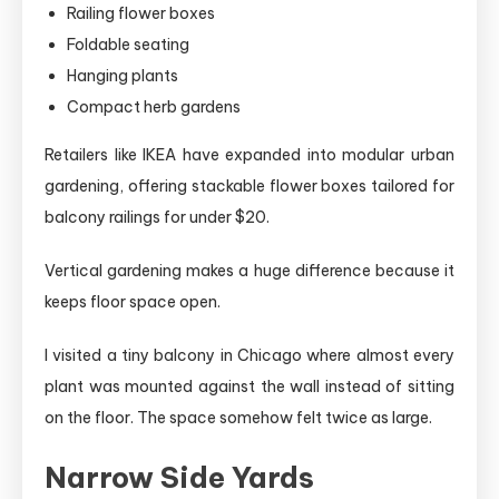
Railing flower boxes
Foldable seating
Hanging plants
Compact herb gardens
Retailers like IKEA have expanded into modular urban
gardening, offering stackable flower boxes tailored for
balcony railings for under $20.
Vertical gardening makes a huge difference because it
keeps floor space open.
I visited a tiny balcony in Chicago where almost every
plant was mounted against the wall instead of sitting
on the floor. The space somehow felt twice as large.
Narrow Side Yards