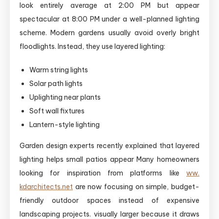
look entirely average at 2:00 PM but appear
spectacular at 8:00 PM under a well-planned lighting
scheme. Modern gardens usually avoid overly bright
floodlights. Instead, they use layered lighting:
Warm string lights
Solar path lights
Uplighting near plants
Soft wall fixtures
Lantern-style lighting
Garden design experts recently explained that layered
lighting helps small patios appear Many homeowners
looking for inspiration from platforms like
ww.
kdarchitects.net
are now focusing on simple, budget-
friendly outdoor spaces instead of expensive
landscaping projects. visually larger because it draws