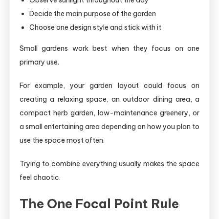
Observe sunlight throughout the day
Decide the main purpose of the garden
Choose one design style and stick with it
Small gardens work best when they focus on one
primary use.
For example, your garden layout could focus on
creating a relaxing space, an outdoor dining area, a
compact herb garden, low-maintenance greenery, or
a small entertaining area depending on how you plan to
use the space most often.
Trying to combine everything usually makes the space
feel chaotic.
The One Focal Point Rule