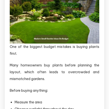
One of the biggest budget mistakes is buying plants
first.
Many homeowners buy plants before planning the
layout, which often leads to overcrowded and
mismatched gardens.
Before buying anything:
Measure the area