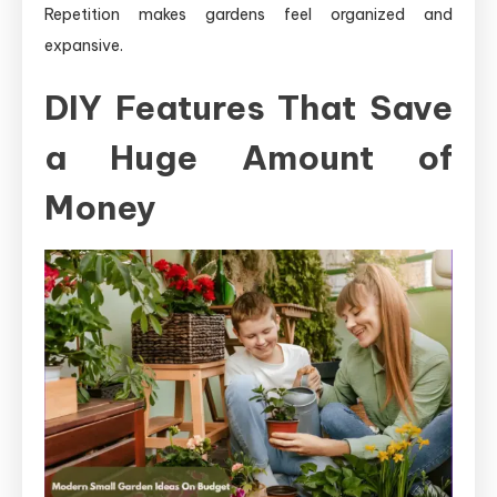
Repetition makes gardens feel organized and
expansive.
DIY Features That Save
a Huge Amount of
Money