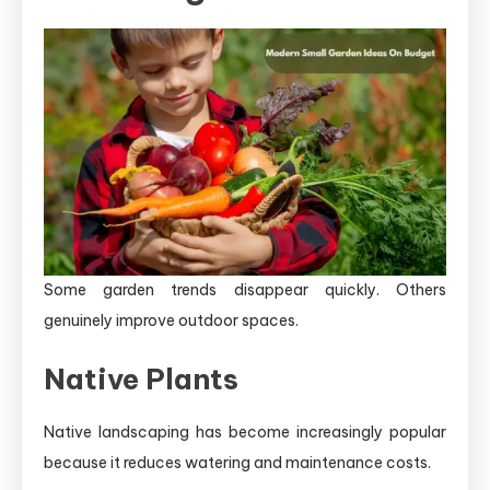
Some garden trends disappear quickly. Others
genuinely improve outdoor spaces.
Native Plants
Native landscaping has become increasingly popular
because it reduces watering and maintenance costs.