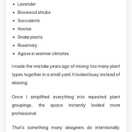
Lavender
Boxwood shrubs
Succulents
Hostas
Snake plants
Rosemary
Agave in warmer climates
I made the mistake years ago of mixing too many plant
types together in a small yard. It looked busy instead of
relaxing.
Once I simplified everything into repeated plant
groupings, the space instantly looked more
professional.
That’s something many designers do intentionally.