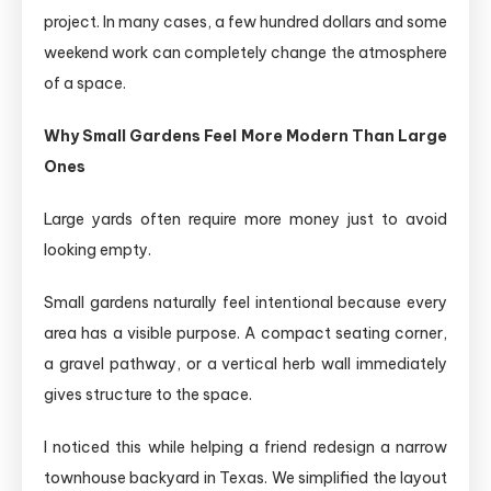
project. In many cases, a few hundred dollars and some
weekend work can completely change the atmosphere
of a space.
Why Small Gardens Feel More Modern Than Large
Ones
Large yards often require more money just to avoid
looking empty.
Small gardens naturally feel intentional because every
area has a visible purpose. A compact seating corner,
a gravel pathway, or a vertical herb wall immediately
gives structure to the space.
I noticed this while helping a friend redesign a narrow
townhouse backyard in Texas. We simplified the layout