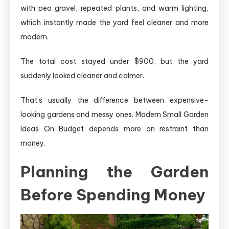
with pea gravel, repeated plants, and warm lighting,
which instantly made the yard feel cleaner and more
modern.
The total cost stayed under $900, but the yard
suddenly looked cleaner and calmer.
That’s usually the difference between expensive-
looking gardens and messy ones. Modern Small Garden
Ideas On Budget depends more on restraint than
money.
Planning the Garden
Before Spending Money