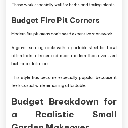
These work especially well for herbs and trailing plants.
Budget Fire Pit Corners
Modern fire pit areas don’t need expensive stonework.
A gravel seating circle with a portable steel fire bowl
often looks cleaner and more modern than oversized
built-in installations.
This style has become especially popular because it
feels casual while remaining affordable.
Budget Breakdown for
a Realistic Small
Garden Makeover